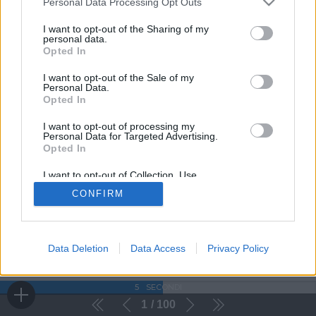
Personal Data Processing Opt Outs
I want to opt-out of the Sharing of my
personal data.
Opted In
I want to opt-out of the Sale of my
Personal Data.
Opted In
I want to opt-out of processing my
Personal Data for Targeted Advertising.
Opted In
I want to opt-out of Collection, Use,
Retention, Sale, and/or Sharing of my
CONFIRM
Personal Data that Is Unrelated with the
Purposes for which it was collected.
Opted Out
Data Deletion
Data Access
Privacy Policy
5
SECONDI
1
100