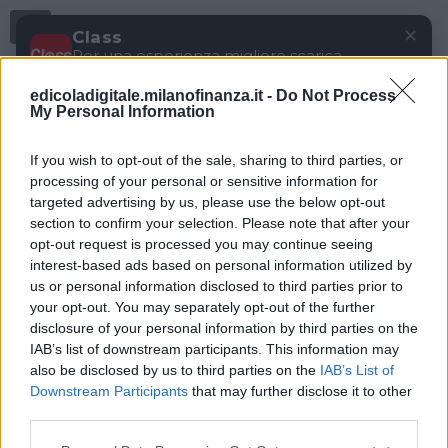
Menu
✕
Class
Per una esperienza migliore scarica
gratuitamente la nostra app
edicoladigitale.milanofinanza.it -
Do Not Process
DOWNLOAD
My Personal Information
If you wish to opt-out of the sale, sharing to third parties, or
processing of your personal or sensitive information for
targeted advertising by us, please use the below opt-out
section to confirm your selection. Please note that after your
opt-out request is processed you may continue seeing
interest-based ads based on personal information utilized by
us or personal information disclosed to third parties prior to
your opt-out. You may separately opt-out of the further
disclosure of your personal information by third parties on the
IAB’s list of downstream participants. This information may
also be disclosed by us to third parties on the
IAB’s List of
Downstream Participants
that may further disclose it to other
third parties.