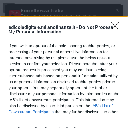
Menu
✕
Eccellenza Italia
Per una esperienza migliore scarica
gratuitamente la nostra app
edicoladigitale.milanofinanza.it -
Do Not Process
DOWNLOAD
My Personal Information
If you wish to opt-out of the sale, sharing to third parties, or
processing of your personal or sensitive information for
targeted advertising by us, please use the below opt-out
section to confirm your selection. Please note that after your
opt-out request is processed you may continue seeing
interest-based ads based on personal information utilized by
us or personal information disclosed to third parties prior to
your opt-out. You may separately opt-out of the further
disclosure of your personal information by third parties on the
IAB’s list of downstream participants. This information may
also be disclosed by us to third parties on the
IAB’s List of
Downstream Participants
that may further disclose it to other
third parties.