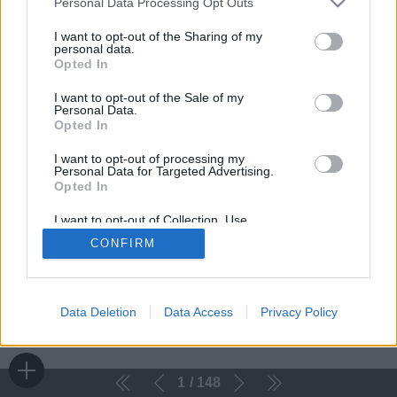
Personal Data Processing Opt Outs
I want to opt-out of the Sharing of my
personal data.
Opted In
I want to opt-out of the Sale of my
Personal Data.
Opted In
I want to opt-out of processing my
Personal Data for Targeted Advertising.
Opted In
I want to opt-out of Collection, Use,
Retention, Sale, and/or Sharing of my
CONFIRM
Personal Data that Is Unrelated with the
Purposes for which it was collected.
Opted Out
Data Deletion
Data Access
Privacy Policy
1
148