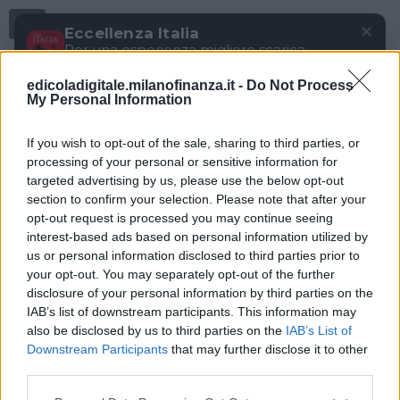
Menu
✕
Eccellenza Italia
Per una esperienza migliore scarica
gratuitamente la nostra app
edicoladigitale.milanofinanza.it -
Do Not Process
DOWNLOAD
My Personal Information
If you wish to opt-out of the sale, sharing to third parties, or
processing of your personal or sensitive information for
targeted advertising by us, please use the below opt-out
section to confirm your selection. Please note that after your
opt-out request is processed you may continue seeing
interest-based ads based on personal information utilized by
us or personal information disclosed to third parties prior to
your opt-out. You may separately opt-out of the further
disclosure of your personal information by third parties on the
IAB’s list of downstream participants. This information may
also be disclosed by us to third parties on the
IAB’s List of
Downstream Participants
that may further disclose it to other
third parties.