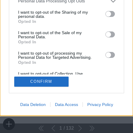
Personal Data Processing Opt Outs
I want to opt-out of the Sharing of my
personal data.
Opted In
I want to opt-out of the Sale of my
Personal Data.
Opted In
I want to opt-out of processing my
Personal Data for Targeted Advertising.
Opted In
I want to opt-out of Collection, Use,
Retention, Sale, and/or Sharing of my
CONFIRM
Personal Data that Is Unrelated with the
Purposes for which it was collected.
Opted Out
Data Deletion
Data Access
Privacy Policy
1
132