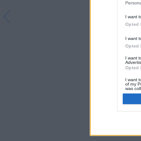
Persona
I want t
Opted 
I want t
Opted 
I want 
Advertis
Opted 
I want t
of my P
was col
Opted 