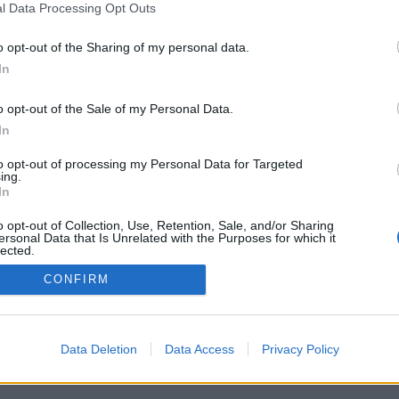
l Data Processing Opt Outs
o opt-out of the Sharing of my personal data.
In
o opt-out of the Sale of my Personal Data.
In
to opt-out of processing my Personal Data for Targeted
ing.
In
o opt-out of Collection, Use, Retention, Sale, and/or Sharing
ersonal Data that Is Unrelated with the Purposes for which it
lected.
Out
CONFIRM
Data Deletion
Data Access
Privacy Policy