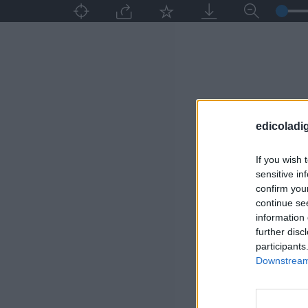
edicoladig
If you wish 
sensitive in
confirm you
continue se
information 
further disc
participants
Downstream 