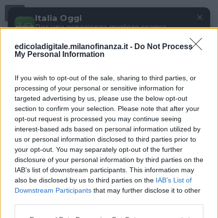
Menu
✕
Italia Oggi
Per una esperienza migliore scarica
gratuitamente la nostra app
edicoladigitale.milanofinanza.it -
Do Not Process
DOWNLOAD
My Personal Information
If you wish to opt-out of the sale, sharing to third parties, or
processing of your personal or sensitive information for
targeted advertising by us, please use the below opt-out
section to confirm your selection. Please note that after your
opt-out request is processed you may continue seeing
interest-based ads based on personal information utilized by
us or personal information disclosed to third parties prior to
your opt-out. You may separately opt-out of the further
disclosure of your personal information by third parties on the
IAB’s list of downstream participants. This information may
also be disclosed by us to third parties on the
IAB’s List of
Downstream Participants
that may further disclose it to other
third parties.