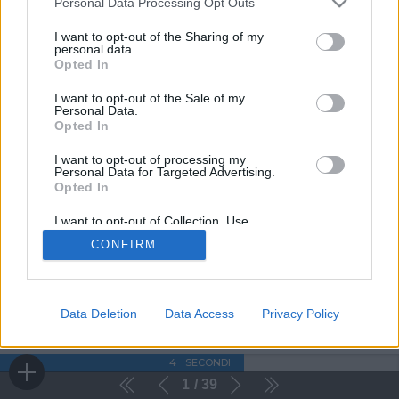
Personal Data Processing Opt Outs
I want to opt-out of the Sharing of my
personal data.
Opted In
I want to opt-out of the Sale of my
Personal Data.
Opted In
I want to opt-out of processing my
Personal Data for Targeted Advertising.
Opted In
I want to opt-out of Collection, Use,
Retention, Sale, and/or Sharing of my
CONFIRM
Personal Data that Is Unrelated with the
Purposes for which it was collected.
Opted Out
Data Deletion
Data Access
Privacy Policy
4
SECONDI
1
39