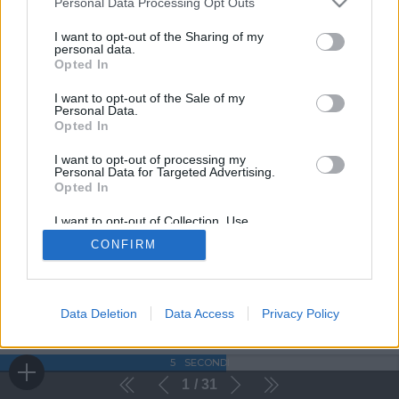
Personal Data Processing Opt Outs
I want to opt-out of the Sharing of my
personal data.
Opted In
I want to opt-out of the Sale of my
Personal Data.
Opted In
I want to opt-out of processing my
Personal Data for Targeted Advertising.
Opted In
I want to opt-out of Collection, Use,
Retention, Sale, and/or Sharing of my
CONFIRM
Personal Data that Is Unrelated with the
Purposes for which it was collected.
Opted Out
Data Deletion
Data Access
Privacy Policy
5
SECONDI
1
31