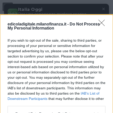
Menu
✕
Italia Oggi
Per una esperienza migliore scarica
gratuitamente la nostra app
edicoladigitale.milanofinanza.it -
Do Not Process
DOWNLOAD
My Personal Information
If you wish to opt-out of the sale, sharing to third parties, or
processing of your personal or sensitive information for
targeted advertising by us, please use the below opt-out
section to confirm your selection. Please note that after your
opt-out request is processed you may continue seeing
interest-based ads based on personal information utilized by
us or personal information disclosed to third parties prior to
your opt-out. You may separately opt-out of the further
disclosure of your personal information by third parties on the
IAB’s list of downstream participants. This information may
also be disclosed by us to third parties on the
IAB’s List of
Downstream Participants
that may further disclose it to other
third parties.