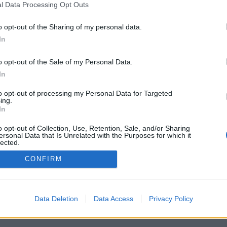
l Data Processing Opt Outs
o opt-out of the Sharing of my personal data.
In
o opt-out of the Sale of my Personal Data.
In
to opt-out of processing my Personal Data for Targeted
ing.
In
o opt-out of Collection, Use, Retention, Sale, and/or Sharing
ersonal Data that Is Unrelated with the Purposes for which it
lected.
Out
CONFIRM
Data Deletion
Data Access
Privacy Policy