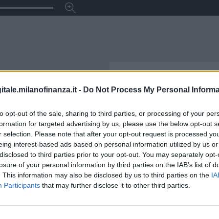
itale.milanofinanza.it -
Do Not Process My Personal Informa
to opt-out of the sale, sharing to third parties, or processing of your per
formation for targeted advertising by us, please use the below opt-out s
r selection. Please note that after your opt-out request is processed y
eing interest-based ads based on personal information utilized by us or
disclosed to third parties prior to your opt-out. You may separately opt-
losure of your personal information by third parties on the IAB’s list of
. This information may also be disclosed by us to third parties on the
IA
Participants
that may further disclose it to other third parties.