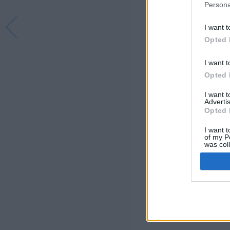
Persona
I want t
Opted 
I want t
Opted 
I want 
Advertis
Opted 
I want t
of my P
was col
Opted 