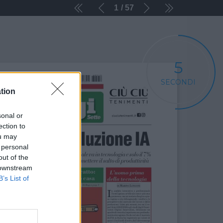
1
57
5
SECONDI
tion
sonal or
ection to
ou may
 personal
out of the
 downstream
B’s List of