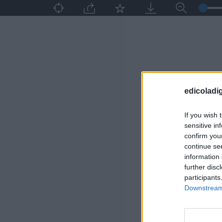
edicoladig
If you wish 
sensitive in
confirm you
continue se
information 
further disc
participants
Downstream 