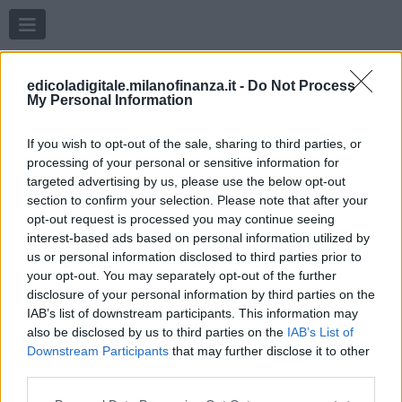
Menu
edicoladigitale.milanofinanza.it -
Do Not Process
My Personal Information
If you wish to opt-out of the sale, sharing to third parties, or
processing of your personal or sensitive information for
targeted advertising by us, please use the below opt-out
section to confirm your selection. Please note that after your
opt-out request is processed you may continue seeing
interest-based ads based on personal information utilized by
us or personal information disclosed to third parties prior to
your opt-out. You may separately opt-out of the further
disclosure of your personal information by third parties on the
IAB’s list of downstream participants. This information may
also be disclosed by us to third parties on the
IAB’s List of
Downstream Participants
that may further disclose it to other
third parties.