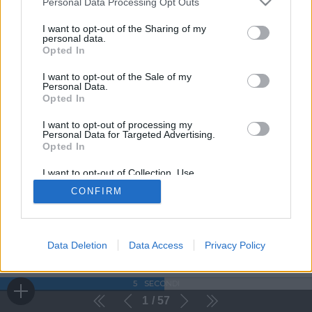
Personal Data Processing Opt Outs
I want to opt-out of the Sharing of my
personal data.
Opted In
I want to opt-out of the Sale of my
Personal Data.
Opted In
I want to opt-out of processing my
Personal Data for Targeted Advertising.
Opted In
I want to opt-out of Collection, Use,
Retention, Sale, and/or Sharing of my
CONFIRM
Personal Data that Is Unrelated with the
Purposes for which it was collected.
Opted Out
Data Deletion
Data Access
Privacy Policy
5
SECONDI
1
57