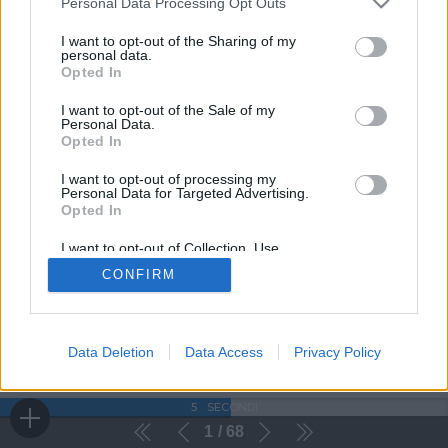
Personal Data Processing Opt Outs
I want to opt-out of the Sharing of my
personal data.
Opted In
I want to opt-out of the Sale of my
Personal Data.
Opted In
I want to opt-out of processing my
Personal Data for Targeted Advertising.
Opted In
I want to opt-out of Collection, Use,
Retention, Sale, and/or Sharing of my
CONFIRM
Personal Data that Is Unrelated with the
Purposes for which it was collected.
Opted Out
Data Deletion
Data Access
Privacy Policy
5
SECONDI
1
68