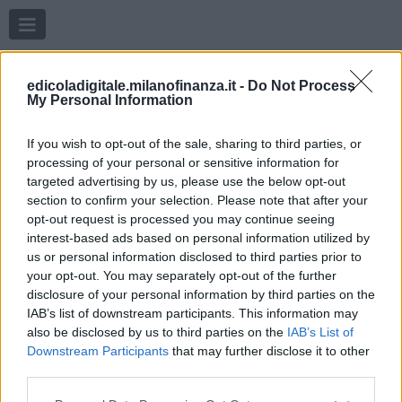
Menu
edicoladigitale.milanofinanza.it -
Do Not Process
My Personal Information
If you wish to opt-out of the sale, sharing to third parties, or
processing of your personal or sensitive information for
targeted advertising by us, please use the below opt-out
section to confirm your selection. Please note that after your
opt-out request is processed you may continue seeing
interest-based ads based on personal information utilized by
us or personal information disclosed to third parties prior to
your opt-out. You may separately opt-out of the further
disclosure of your personal information by third parties on the
IAB’s list of downstream participants. This information may
also be disclosed by us to third parties on the
IAB’s List of
Downstream Participants
that may further disclose it to other
third parties.