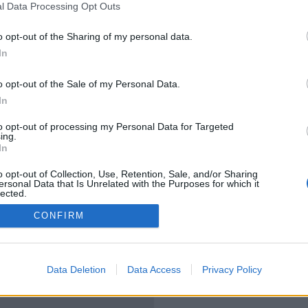
l Data Processing Opt Outs
o opt-out of the Sharing of my personal data.
In
o opt-out of the Sale of my Personal Data.
In
to opt-out of processing my Personal Data for Targeted
ing.
In
o opt-out of Collection, Use, Retention, Sale, and/or Sharing
ersonal Data that Is Unrelated with the Purposes for which it
lected.
Out
CONFIRM
Data Deletion
Data Access
Privacy Policy