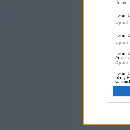
Persona
I want t
Opted 
I want t
Opted 
I want 
Advertis
Opted 
I want t
of my P
was col
Opted 