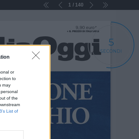
1
140
5
SECONDI
tion
sonal or
ection to
ou may
 personal
out of the
 downstream
B’s List of