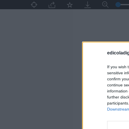
edicoladig
If you wish 
sensitive in
confirm you
continue se
information 
further disc
participants
Downstream 