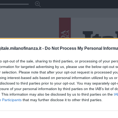
itale.milanofinanza.it -
Do Not Process My Personal Informa
to opt-out of the sale, sharing to third parties, or processing of your per
formation for targeted advertising by us, please use the below opt-out s
r selection. Please note that after your opt-out request is processed y
eing interest-based ads based on personal information utilized by us or
disclosed to third parties prior to your opt-out. You may separately opt-
losure of your personal information by third parties on the IAB’s list of
. This information may also be disclosed by us to third parties on the
IA
Participants
that may further disclose it to other third parties.