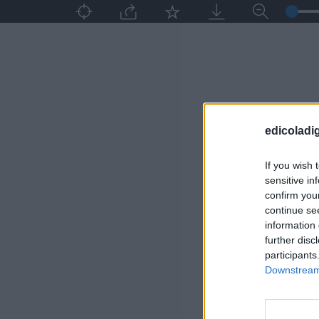
edicoladig
If you wish 
sensitive in
confirm you
continue se
information 
further disc
participants
Downstream 