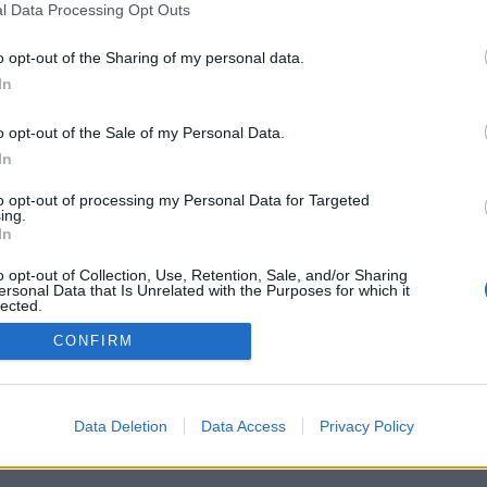
l Data Processing Opt Outs
o opt-out of the Sharing of my personal data.
In
o opt-out of the Sale of my Personal Data.
In
to opt-out of processing my Personal Data for Targeted
ing.
In
o opt-out of Collection, Use, Retention, Sale, and/or Sharing
ersonal Data that Is Unrelated with the Purposes for which it
lected.
Out
CONFIRM
Data Deletion
Data Access
Privacy Policy