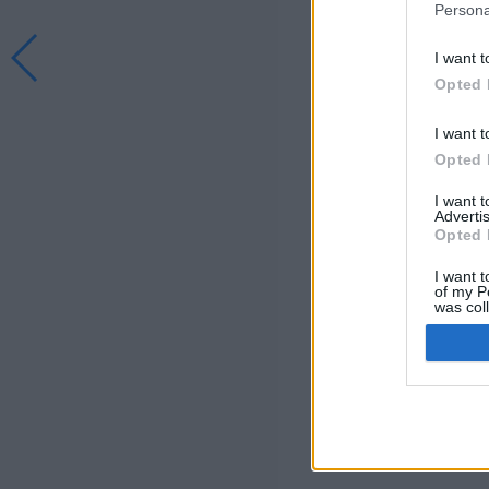
Persona
I want t
Opted 
I want t
Opted 
I want 
Advertis
Opted 
I want t
of my P
was col
Opted 