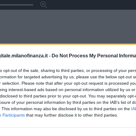
itale.milanofinanza.it -
Do Not Process My Personal Informa
to opt-out of the sale, sharing to third parties, or processing of your per
formation for targeted advertising by us, please use the below opt-out s
r selection. Please note that after your opt-out request is processed y
eing interest-based ads based on personal information utilized by us or
disclosed to third parties prior to your opt-out. You may separately opt-
losure of your personal information by third parties on the IAB’s list of
. This information may also be disclosed by us to third parties on the
IA
Participants
that may further disclose it to other third parties.