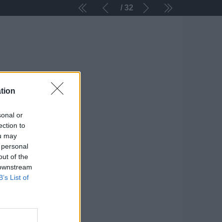
32
tion
sonal or
ection to
ou may
 personal
out of the
 downstream
B’s List of