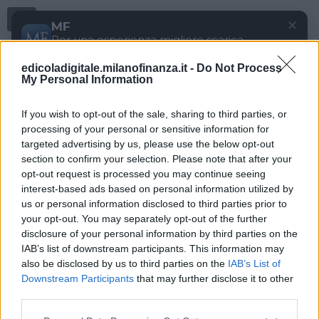
Menu
✕
MF
Per una esperienza migliore scarica
gratuitamente la nostra app
edicoladigitale.milanofinanza.it -
Do Not Process
DOWNLOAD
My Personal Information
If you wish to opt-out of the sale, sharing to third parties, or
processing of your personal or sensitive information for
targeted advertising by us, please use the below opt-out
section to confirm your selection. Please note that after your
opt-out request is processed you may continue seeing
interest-based ads based on personal information utilized by
us or personal information disclosed to third parties prior to
your opt-out. You may separately opt-out of the further
disclosure of your personal information by third parties on the
IAB’s list of downstream participants. This information may
also be disclosed by us to third parties on the
IAB’s List of
Downstream Participants
that may further disclose it to other
third parties.