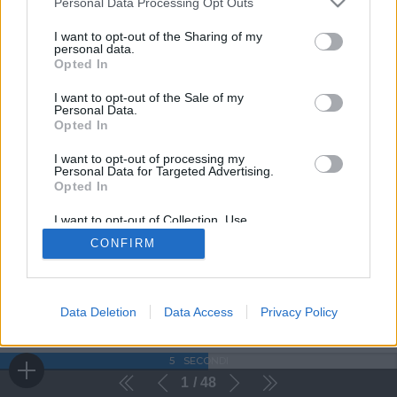
Personal Data Processing Opt Outs
I want to opt-out of the Sharing of my
personal data.
Opted In
I want to opt-out of the Sale of my
Personal Data.
Opted In
I want to opt-out of processing my
Personal Data for Targeted Advertising.
Opted In
I want to opt-out of Collection, Use,
Retention, Sale, and/or Sharing of my
CONFIRM
Personal Data that Is Unrelated with the
Purposes for which it was collected.
Opted Out
Data Deletion
Data Access
Privacy Policy
5
SECONDI
1
48