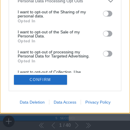
Personal Data Processing Opt Outs
I want to opt-out of the Sharing of my
personal data.
Opted In
I want to opt-out of the Sale of my
Personal Data.
Opted In
I want to opt-out of processing my
Personal Data for Targeted Advertising.
Opted In
I want to opt-out of Collection, Use,
Retention, Sale, and/or Sharing of my
CONFIRM
Personal Data that Is Unrelated with the
Purposes for which it was collected.
Opted Out
Data Deletion
Data Access
Privacy Policy
5
SECONDI
1
40