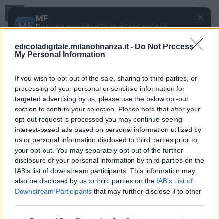
Menu
✕
MF
Per una esperienza migliore scarica
gratuitamente la nostra app
edicoladigitale.milanofinanza.it -
Do Not Process
DOWNLOAD
My Personal Information
If you wish to opt-out of the sale, sharing to third parties, or
processing of your personal or sensitive information for
targeted advertising by us, please use the below opt-out
section to confirm your selection. Please note that after your
opt-out request is processed you may continue seeing
interest-based ads based on personal information utilized by
us or personal information disclosed to third parties prior to
your opt-out. You may separately opt-out of the further
disclosure of your personal information by third parties on the
IAB’s list of downstream participants. This information may
also be disclosed by us to third parties on the
IAB’s List of
Downstream Participants
that may further disclose it to other
third parties.