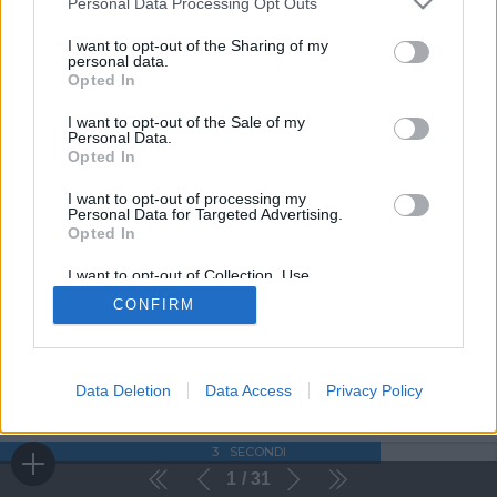
Personal Data Processing Opt Outs
I want to opt-out of the Sharing of my
personal data.
Opted In
I want to opt-out of the Sale of my
Personal Data.
Opted In
I want to opt-out of processing my
Personal Data for Targeted Advertising.
Opted In
I want to opt-out of Collection, Use,
Retention, Sale, and/or Sharing of my
CONFIRM
Personal Data that Is Unrelated with the
Purposes for which it was collected.
Opted Out
Data Deletion
Data Access
Privacy Policy
3
SECONDI
1
31