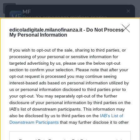
Menu
✕
MF
Per una esperienza migliore scarica
gratuitamente la nostra app
edicoladigitale.milanofinanza.it -
Do Not Process
DOWNLOAD
My Personal Information
If you wish to opt-out of the sale, sharing to third parties, or
processing of your personal or sensitive information for
targeted advertising by us, please use the below opt-out
section to confirm your selection. Please note that after your
opt-out request is processed you may continue seeing
interest-based ads based on personal information utilized by
us or personal information disclosed to third parties prior to
your opt-out. You may separately opt-out of the further
disclosure of your personal information by third parties on the
IAB’s list of downstream participants. This information may
also be disclosed by us to third parties on the
IAB’s List of
Downstream Participants
that may further disclose it to other
third parties.