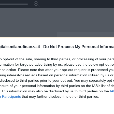
itale.milanofinanza.it -
Do Not Process My Personal Informa
to opt-out of the sale, sharing to third parties, or processing of your per
formation for targeted advertising by us, please use the below opt-out s
r selection. Please note that after your opt-out request is processed y
eing interest-based ads based on personal information utilized by us or
disclosed to third parties prior to your opt-out. You may separately opt-
losure of your personal information by third parties on the IAB’s list of
. This information may also be disclosed by us to third parties on the
IA
Participants
that may further disclose it to other third parties.