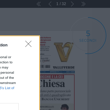
1
32
5
SECONDI
tion
sonal or
ection to
ou may
 personal
out of the
 downstream
B’s List of