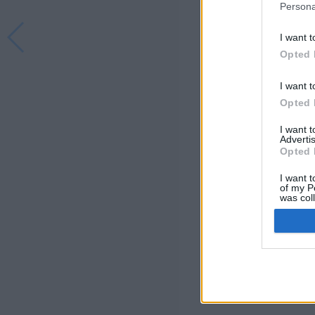
Persona
I want t
Opted 
I want t
Opted 
I want 
Advertis
Opted 
I want t
of my P
was col
Opted 