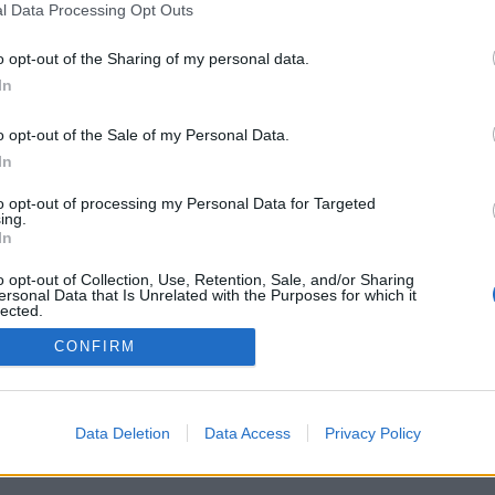
l Data Processing Opt Outs
o opt-out of the Sharing of my personal data.
In
o opt-out of the Sale of my Personal Data.
In
to opt-out of processing my Personal Data for Targeted
ing.
In
o opt-out of Collection, Use, Retention, Sale, and/or Sharing
ersonal Data that Is Unrelated with the Purposes for which it
lected.
Out
CONFIRM
Data Deletion
Data Access
Privacy Policy