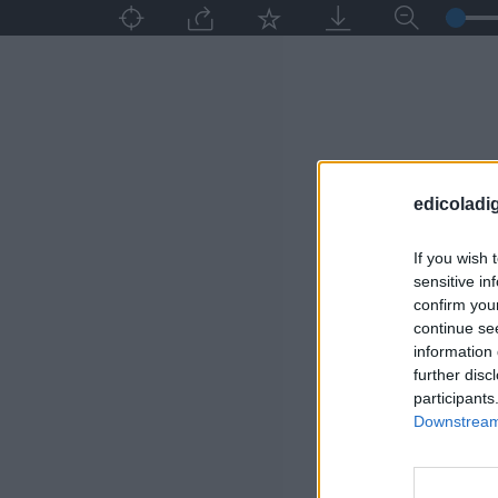
edicoladig
If you wish 
sensitive in
confirm you
continue se
information 
further disc
participants
Downstream 