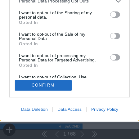
Personal Data Processing Opt Outs
I want to opt-out of the Sharing of my
personal data.
Opted In
I want to opt-out of the Sale of my
Personal Data.
Opted In
I want to opt-out of processing my
Personal Data for Targeted Advertising.
Opted In
I want to opt-out of Collection, Use,
Retention, Sale, and/or Sharing of my
CONFIRM
Personal Data that Is Unrelated with the
Purposes for which it was collected.
Opted Out
Data Deletion
Data Access
Privacy Policy
4
SECONDI
1
68