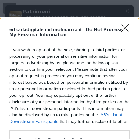
Menu
✕
Patrimoni
Per una esperienza migliore scarica
gratuitamente la nostra app
edicoladigitale.milanofinanza.it -
Do Not Process
DOWNLOAD
My Personal Information
If you wish to opt-out of the sale, sharing to third parties, or
processing of your personal or sensitive information for
targeted advertising by us, please use the below opt-out
section to confirm your selection. Please note that after your
opt-out request is processed you may continue seeing
interest-based ads based on personal information utilized by
us or personal information disclosed to third parties prior to
your opt-out. You may separately opt-out of the further
disclosure of your personal information by third parties on the
IAB’s list of downstream participants. This information may
also be disclosed by us to third parties on the
IAB’s List of
Downstream Participants
that may further disclose it to other
third parties.