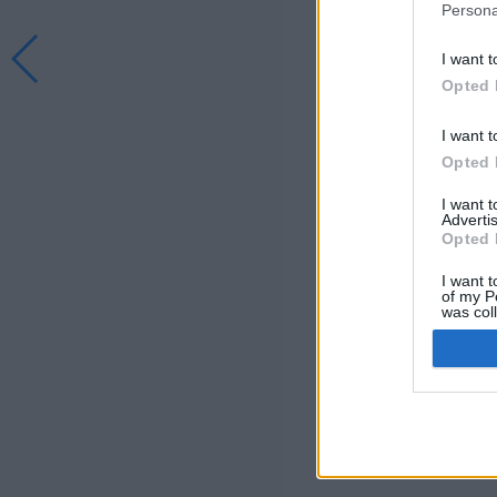
Persona
I want t
Opted 
I want t
Opted 
I want 
Advertis
Opted 
I want t
of my P
was col
Opted 