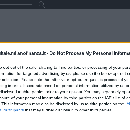
itale.milanofinanza.it -
Do Not Process My Personal Informa
to opt-out of the sale, sharing to third parties, or processing of your per
formation for targeted advertising by us, please use the below opt-out s
r selection. Please note that after your opt-out request is processed y
eing interest-based ads based on personal information utilized by us or
disclosed to third parties prior to your opt-out. You may separately opt-
losure of your personal information by third parties on the IAB’s list of
. This information may also be disclosed by us to third parties on the
IA
Participants
that may further disclose it to other third parties.