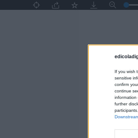
edicoladig
If you wish 
sensitive in
confirm you
continue se
information 
further disc
participants
Downstream 