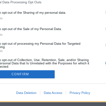
l Data Processing Opt Outs
o opt-out of the Sharing of my personal data.
In
o opt-out of the Sale of my Personal Data.
In
to opt-out of processing my Personal Data for Targeted
ing.
In
o opt-out of Collection, Use, Retention, Sale, and/or Sharing
ersonal Data that Is Unrelated with the Purposes for which it
lected.
Out
CONFIRM
Data Deletion
Data Access
Privacy Policy