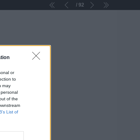
92
tion
sonal or
ection to
ou may
 personal
out of the
 downstream
B’s List of