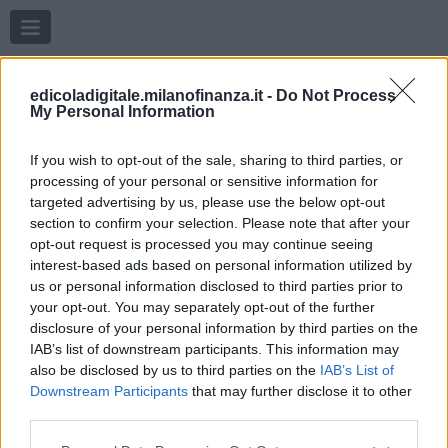
Menu
edicoladigitale.milanofinanza.it -
Do Not Process
My Personal Information
If you wish to opt-out of the sale, sharing to third parties, or
processing of your personal or sensitive information for
targeted advertising by us, please use the below opt-out
section to confirm your selection. Please note that after your
opt-out request is processed you may continue seeing
interest-based ads based on personal information utilized by
us or personal information disclosed to third parties prior to
your opt-out. You may separately opt-out of the further
disclosure of your personal information by third parties on the
IAB’s list of downstream participants. This information may
also be disclosed by us to third parties on the
IAB’s List of
Downstream Participants
that may further disclose it to other
third parties.