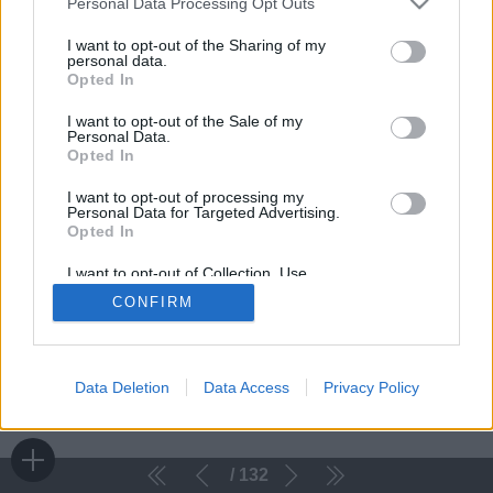
Personal Data Processing Opt Outs
I want to opt-out of the Sharing of my
personal data.
Opted In
I want to opt-out of the Sale of my
Personal Data.
Opted In
I want to opt-out of processing my
Personal Data for Targeted Advertising.
Opted In
I want to opt-out of Collection, Use,
Retention, Sale, and/or Sharing of my
CONFIRM
Personal Data that Is Unrelated with the
Purposes for which it was collected.
Opted Out
Data Deletion
Data Access
Privacy Policy
132